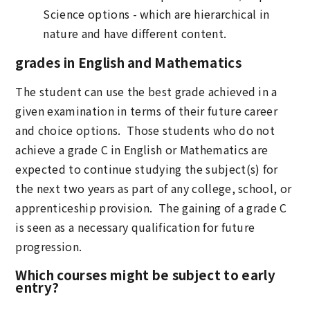
Science options - which are hierarchical in
nature and have different content.
grades in English and Mathematics
The student can use the best grade achieved in a
given examination in terms of their future career
and choice options. Those students who do not
achieve a grade C in English or Mathematics are
expected to continue studying the subject(s) for
the next two years as part of any college, school, or
apprenticeship provision. The gaining of a grade C
is seen as a necessary qualification for future
progression.
Which courses might be subject to early
entry?