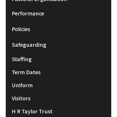
Performance
Policies
Safeguarding
Staffing
Term Dates
Uniform
Visitors
H R Taylor Trust