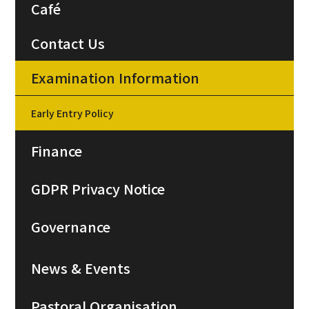
Café
Contact Us
Examination Information
Early Entry Policy
Finance
GDPR Privacy Notice
Governance
News & Events
Pastoral Organisation