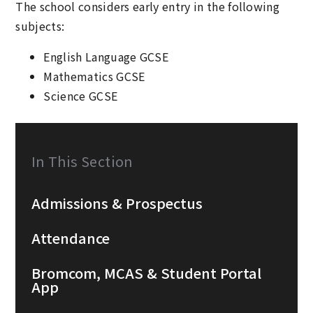
The school considers early entry in the following
subjects:
English Language GCSE
Mathematics GCSE
Science GCSE
In This Section
Admissions & Prospectus
Attendance
Bromcom, MCAS & Student Portal
App