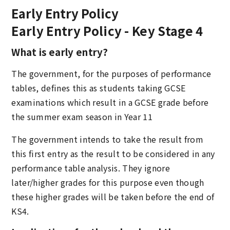
Early Entry Policy
Early Entry Policy - Key Stage 4
What is early entry?
The government, for the purposes of performance
tables, defines this as students taking GCSE
examinations which result in a GCSE grade before
the summer exam season in Year 11
The government intends to take the result from
this first entry as the result to be considered in any
performance table analysis. They ignore
later/higher grades for this purpose even though
these higher grades will be taken before the end of
KS4.