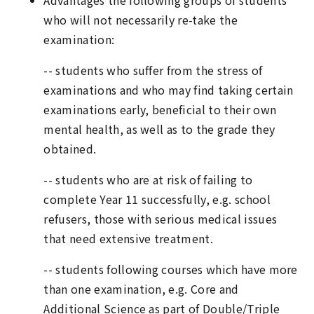
Advantages the following groups of students
who will not necessarily re-take the
examination:
-- students who suffer from the stress of
examinations and who may find taking certain
examinations early, beneficial to their own
mental health, as well as to the grade they
obtained.
-- students who are at risk of failing to
complete Year 11 successfully, e.g. school
refusers, those with serious medical issues
that need extensive treatment.
-- students following courses which have more
than one examination, e.g. Core and
Additional Science as part of Double/Triple