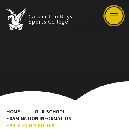
Carshalton Boys
Sports College
HOME
OUR SCHOOL
EXAMINATION INFORMATION
EARLY ENTRY POLICY