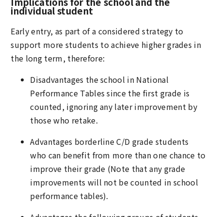
Implications for the school and the
individual student
Early entry, as part of a considered strategy to
support more students to achieve higher grades in
the long term, therefore:
Disadvantages the school in National
Performance Tables since the first grade is
counted, ignoring any later improvement by
those who retake.
Advantages borderline C/D grade students
who can benefit from more than one chance to
improve their grade (Note that any grade
improvements will not be counted in school
performance tables).