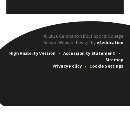
© 2026 Carshalton Boys Sports College
School Website Design by
e4education
High Visibility Version
•
Accessibility Statement
•
Sitemap
Privacy Policy
•
Cookie Settings
Cookie Policy
This site uses cookies to store information on your computer.
Click here for more information
Accept All
Deny
Deny All