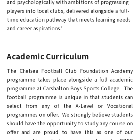
and psychologically with ambitions of progressing
players into local clubs, delivered alongside a full-
time education pathway that meets learning needs
and career aspirations.’
Academic Curriculum
The Chelsea Football Club Foundation Academy
programme takes place alongside a full academic
programme at Carshalton Boys Sports College. The
football programme is unique in that students can
select from any of the A-Level or Vocational
programmes on offer. We strongly believe students
should have the opportunity to study any course on
offer and are proud to have this as one of our