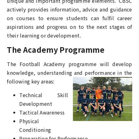
unique and important programme elements. CBSC
actively provides information, advice and guidance
on courses to ensure students can fulfil career
aspirations and progress on to the next stages of
their learning or development.
The Academy Programme
The Football Academy programme will develop
knowledge, understanding
and performance in the
following key areas:
Technical Skill
Development
Tactical Awareness
Physical
Conditioning
Preparation for Performance