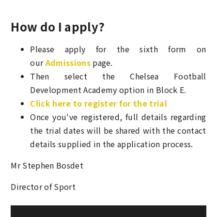
How do I apply?
Please apply for the sixth form on
our
Admissions
page.
Then select the Chelsea Football
Development Academy option in Block E.
Click here to register for the trial
Once you've registered, full details regarding
the trial dates will be shared with the contact
details supplied in the application process.
Mr Stephen Bosdet
Director of Sport