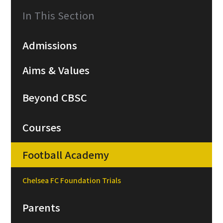
In This Section
Admissions
Aims & Values
Beyond CBSC
Courses
Football Academy
Chelsea FC Foundation Trials
Parents