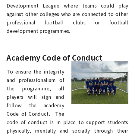
Development League where teams could play
against other colleges who are connected to other
professional football clubs or football
development programmes.
Academy Code of Conduct
To ensure the integrity
and professionalism of
the programme, all
players will sign and
follow the academy
Code of Conduct. The
code of conduct is in place to support students
physically, mentally and socially through their