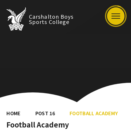
Carshalton Boys
Sports College
HOME
POST 16
FOOTBALL ACADEMY
Football Academy