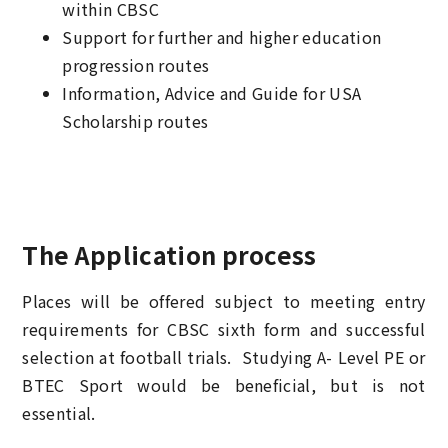
within CBSC
Support for further and higher education
progression routes
Information, Advice and Guide for USA
Scholarship routes
The Application process
Places will be offered subject to meeting entry
requirements for CBSC sixth form and successful
selection at football trials. Studying A- Level PE or
BTEC Sport would be beneficial, but is not
essential.