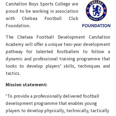
Carshalton Boys Sports College
are
proud to be working in association
with Chelsea Football Club
Foundation.
The Chelsea Football Development Carshalton
Academy will offer a unique two-year development
pathway for talented footballers to follow a
dynamic and professional training programme that
looks to develop players’ skills, techniques and
tactics.
Mission statement:
‘To provide a professionally delivered football
development programme that enables young
players to develop physically, technically, tactically