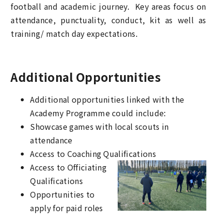
football and academic journey. Key areas focus on
attendance, punctuality, conduct, kit as well as
training/ match day expectations.
Additional Opportunities
Additional opportunities linked with the
Academy Programme could include:
Showcase games with local scouts in
attendance
Access to Coaching Qualifications
Access to Officiating
Qualifications
Opportunities to
apply for paid roles