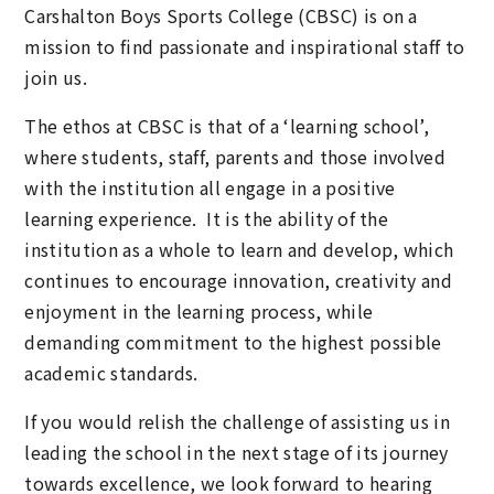
Carshalton Boys Sports College (CBSC) is on a
mission to find passionate and inspirational staff to
join us.
The ethos at CBSC is that of a ‘learning school’,
where students, staff, parents and those involved
with the institution all engage in a positive
learning experience. It is the ability of the
institution as a whole to learn and develop, which
continues to encourage innovation, creativity and
enjoyment in the learning process, while
demanding commitment to the highest possible
academic standards.
If you would relish the challenge of assisting us in
leading the school in the next stage of its journey
towards excellence, we look forward to hearing