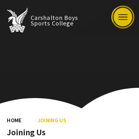
Carshalton Boys
Sports College
HOME
JOINING US
Joining Us