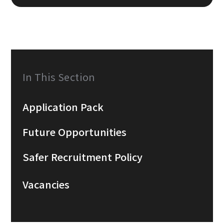
In This Section
Application Pack
Future Opportunities
Safer Recruitment Policy
Vacancies