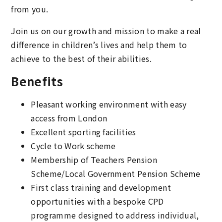
from you.
Join us on our growth and mission to make a real
difference in children’s lives and help them to
achieve to the best of their abilities.
Benefits
Pleasant working environment with easy
access from London
Excellent sporting facilities
Cycle to Work scheme
Membership of Teachers Pension
Scheme/Local Government Pension Scheme
First class training and development
opportunities with a bespoke CPD
programme designed to address individual,