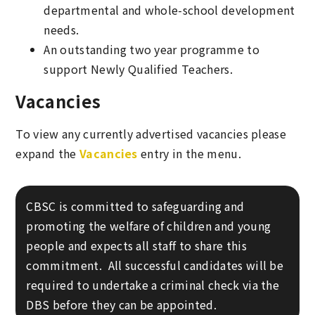
departmental and whole-school development
needs.
An outstanding two year programme to
support Newly Qualified Teachers.
Vacancies
To view any currently advertised vacancies please
expand the
Vacancies
entry in the menu.
CBSC is committed to safeguarding and
promoting the welfare of children and young
people and expects all staff to share this
commitment. All successful candidates will be
required to undertake a criminal check via the
DBS before they can be appointed.