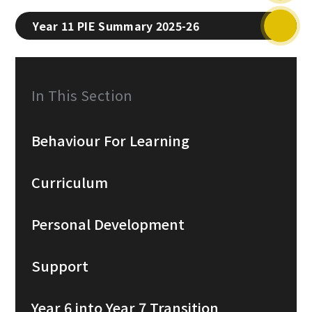
Year 11 PIE Summary 2025-26
In This Section
Behaviour For Learning
Curriculum
Personal Development
Support
Year 6 into Year 7 Transition