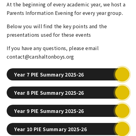
At the beginning of every academic year, we host a
Parents Information Evening for every year group.
Below you will find the key points and the
presentations used for these events
If you have any questions, please email
contact@carshaltonboys.org
Year 7 PIE Summary 2025-26
Year 8 PIE Summary 2025-26
Year 9 PIE Summary 2025-26
Year 10 PIE Summary 2025-26