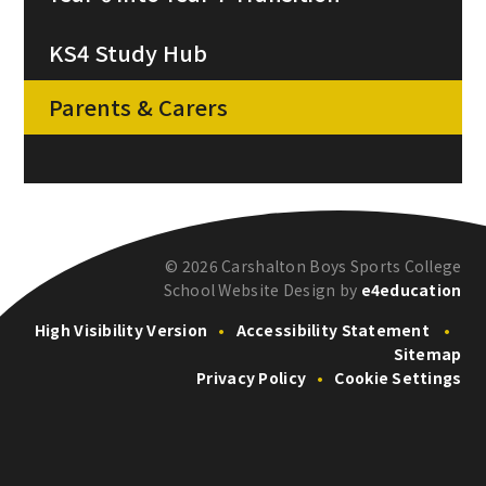
KS4 Study Hub
Parents & Carers
© 2026 Carshalton Boys Sports College
School Website Design by
e4education
High Visibility Version
•
Accessibility Statement
•
Sitemap
Privacy Policy
•
Cookie Settings