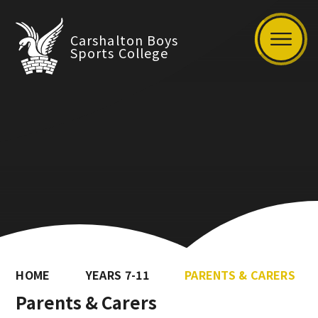
Carshalton Boys
Sports College
HOME
YEARS 7-11
PARENTS & CARERS
Parents & Carers