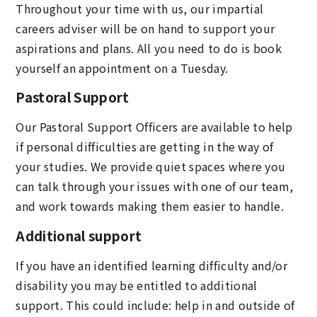
Throughout your time with us, our impartial
careers adviser will be on hand to support your
aspirations and plans. All you need to do is book
yourself an appointment on a Tuesday.
Pastoral Support
Our Pastoral Support Officers are available to help
if personal difficulties are getting in the way of
your studies. We provide quiet spaces where you
can talk through your issues with one of our team,
and work towards making them easier to handle.
Additional support
If you have an identified learning difficulty and/or
disability you may be entitled to additional
support. This could include: help in and outside of