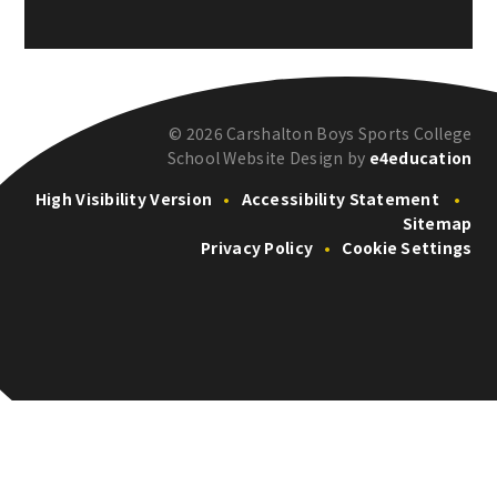
© 2026 Carshalton Boys Sports College
School Website Design by
e4education
High Visibility Version
•
Accessibility Statement
•
Sitemap
Privacy Policy
•
Cookie Settings
Cookie Policy
This site uses cookies to store information on your computer.
Click here for more information
Accept All
Deny
Deny All