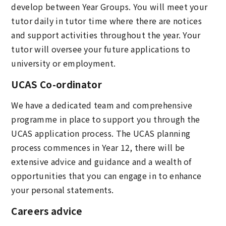
develop between Year Groups. You will meet your
tutor daily in tutor time where there are notices
and support activities throughout the year. Your
tutor will oversee your future applications to
university or employment.
UCAS Co-ordinator
We have a dedicated team and comprehensive
programme in place to support you through the
UCAS application process. The UCAS planning
process commences in Year 12, there will be
extensive advice and guidance and a wealth of
opportunities that you can engage in to enhance
your personal statements.
Careers advice