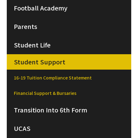
Football Academy
Parents
Student Life
Student Support
16-19 Tuition Compliance Statement
Financial Support & Bursaries
Transition Into 6th Form
UCAS