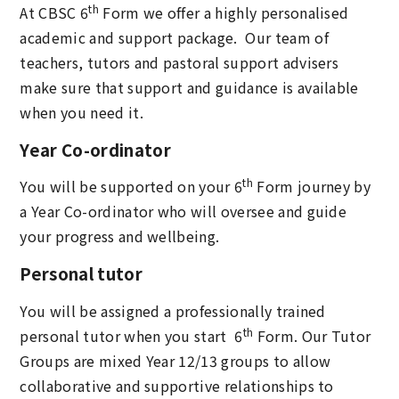
th
At CBSC 6
Form we offer a highly personalised
academic and support package. Our team of
teachers, tutors and pastoral support advisers
make sure that support and guidance is available
when you need it.
Year Co-ordinator
th
You will be supported on your 6
Form journey by
a Year Co-ordinator who will oversee and guide
your progress and wellbeing.
Personal tutor
You will be assigned a professionally trained
th
personal tutor when you start 6
Form. Our Tutor
Groups are mixed Year 12/13 groups to allow
collaborative and supportive relationships to