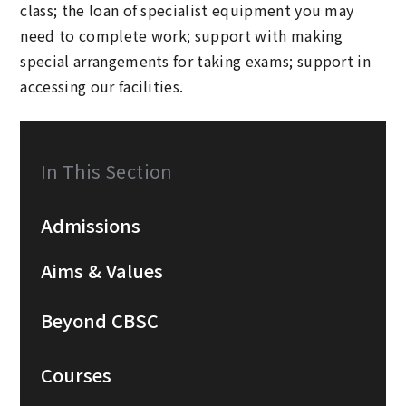
class; the loan of specialist equipment you may
need to complete work; support with making
special arrangements for taking exams; support in
accessing our facilities.
In This Section
Admissions
Aims & Values
Beyond CBSC
Courses