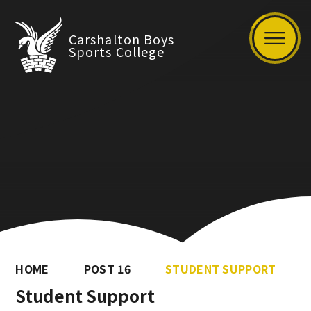
Carshalton Boys
Sports College
HOME
POST 16
STUDENT SUPPORT
Student Support